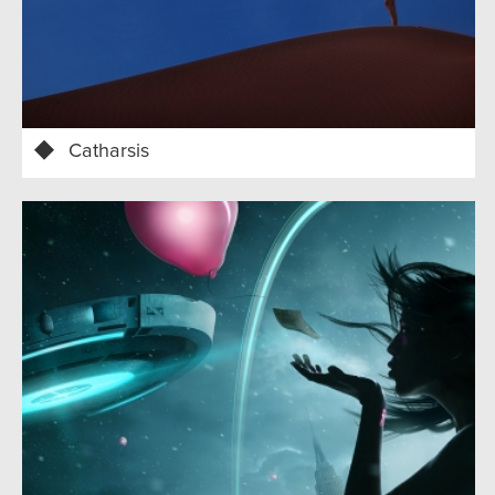
Catharsis