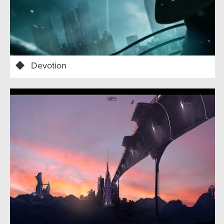
Devotion