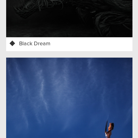
Black Dream