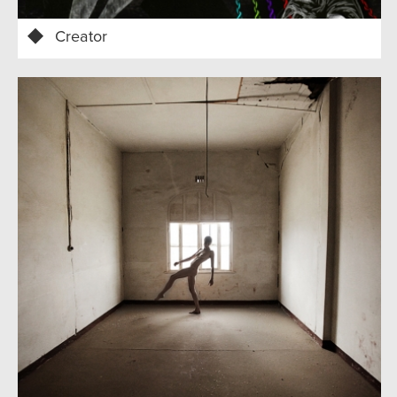
Creator