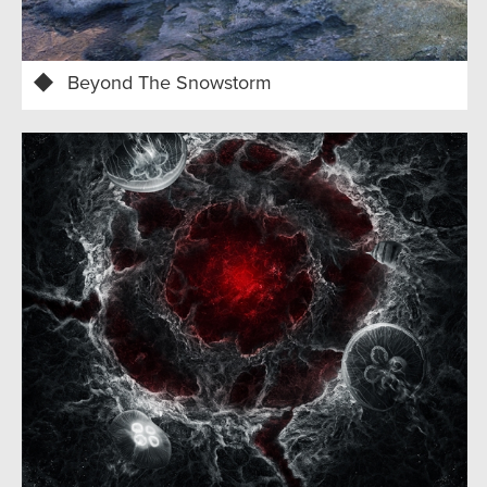
Beyond The Snowstorm