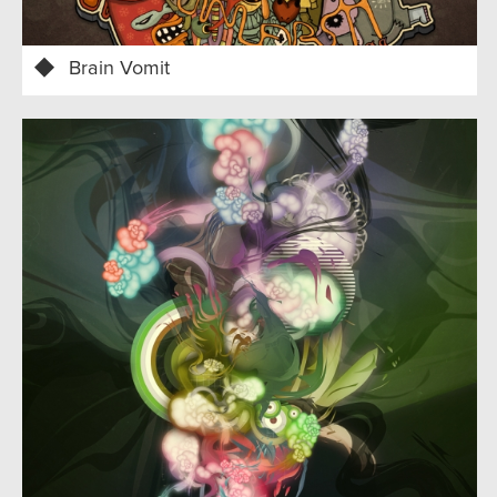
Brain Vomit