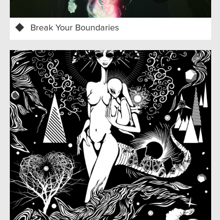
Break Your Boundaries