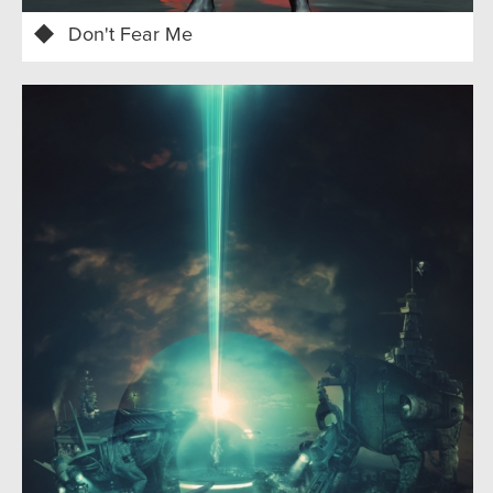
Don't Fear Me