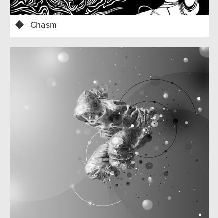
Chasm