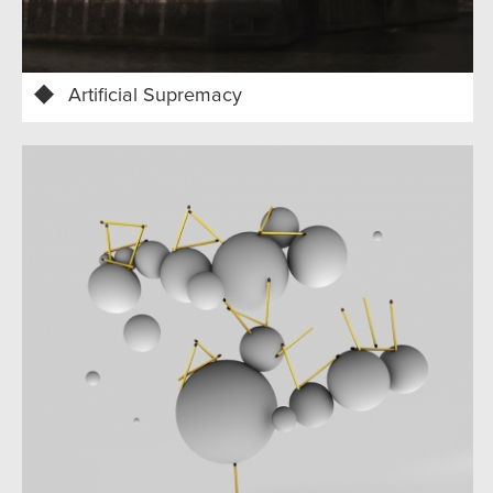
Artificial Supremacy