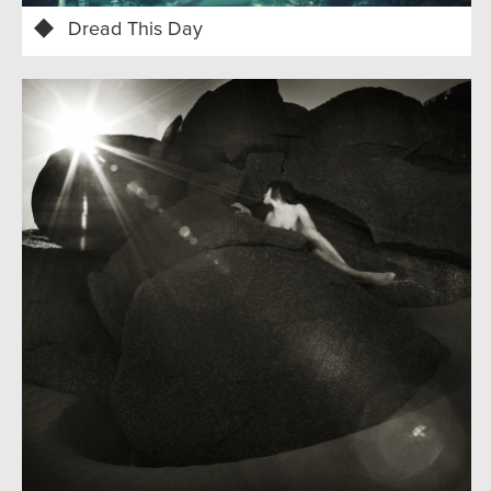
Dread This Day