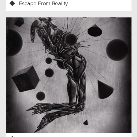
Escape From Reality