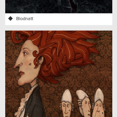
Blodnatt