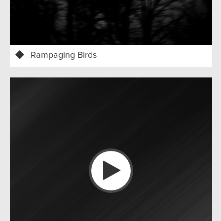
Rampaging Birds