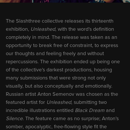
The Slashthree collective releases its thirteenth
exhibition,
Unleashed
, with the word’s definition
completely in mind. The release was taken as an
opportunity to break free of constraint, to express
our thoughts and feeling freely and without
repercussions. The exhibition ended up being one
of the collective’s darkest productions, housing
many submissions that were strong not only
visually, but also conceptually and emotionally.
Russian artist Anton Semenov was chosen as the
featured artist for
Unleashed
, submitting two
incredible illustrations entitled
Black Dream
and
Silence
. The feature came as no surprise; Anton’s
somber, apocalyptic, free-flowing style fit the