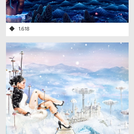
1.618