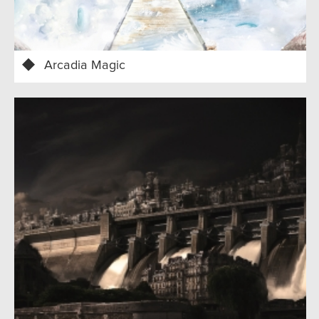
Arcadia Magic