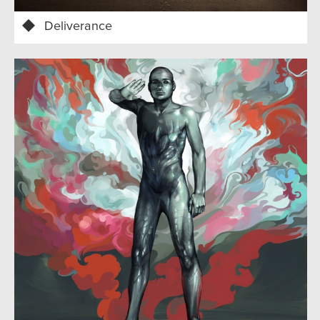
Deliverance