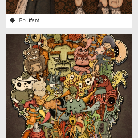
Bouffant