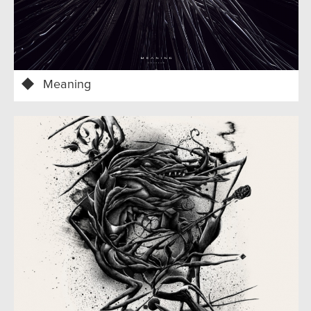
Meaning