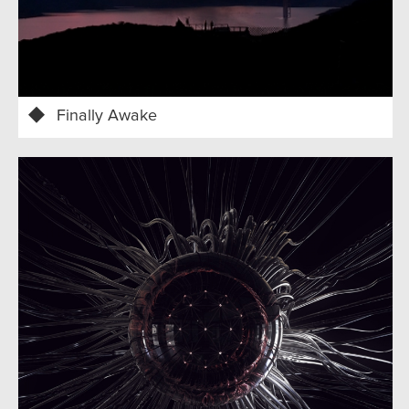
Finally Awake