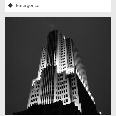
Emergence