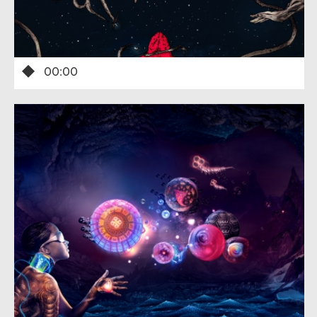
00:00