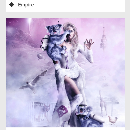
Empire