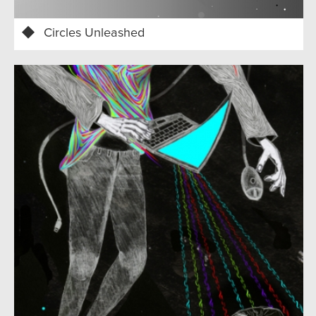
Circles Unleashed