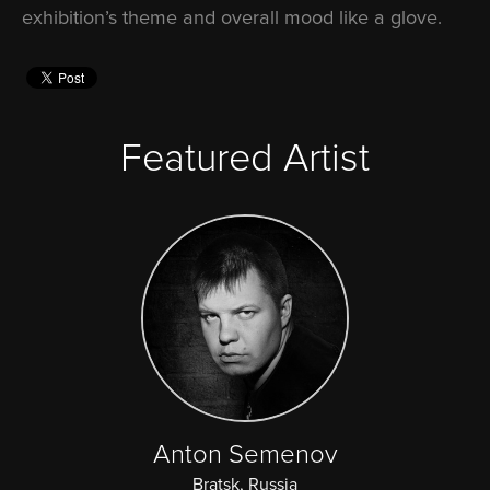
exhibition’s theme and overall mood like a glove.
Featured Artist
Anton Semenov
Bratsk, Russia