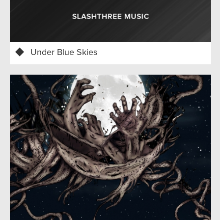
Under Blue Skies