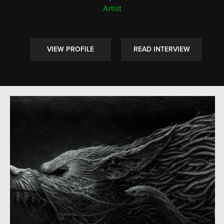
Artist
VIEW PROFILE
READ INTERVIEW