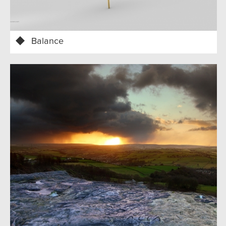
Balance