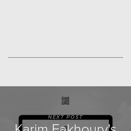
NEXT POST
Karim Fakhoury's