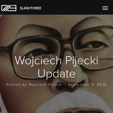
SLASHTHREE
Togg
navig
Wojciech Pijecki
Update
Posted by
Wojciech Pijecki
– September 5, 2015