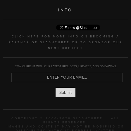
INFO
CLICK HERE FOR MORE INFO ON BECOMING A
PARTNER OF SLASHTHREE OR TO SPONSOR OUR
NEXT PROJECT
STAY CURRENT WITH OUR LATEST PROJECTS, UPDATES, AND GIVEAWAYS.
Submit
COPYRIGHT © 2006-2026 SLASHTHREE
ALL
RIGHTS RESERVED.
IMAGES AND CONTENT MAY NOT BE MODIFIED OR
DISTRIBUTED WITHOUT EXPRESS WRITTEN