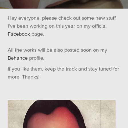
Hey everyone, please check out some new stuff
I've been working on this year on my official
Facebook
page.
All the works will be also posted soon on my
Behance
profile.
If you like them, keep the track and stay tuned for
more. Thanks!