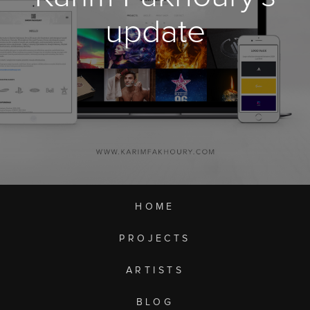
update
HOME
PROJECTS
ARTISTS
BLOG