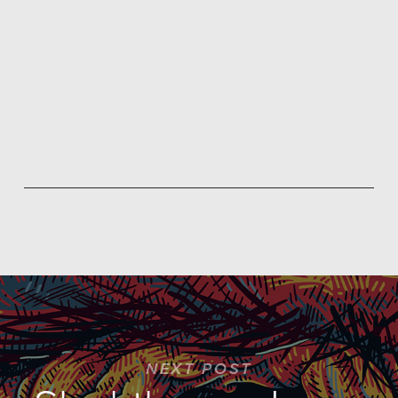
NEXT POST