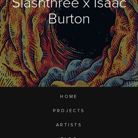
Slashthree x Isaac
Burton
HOME
PROJECTS
ARTISTS