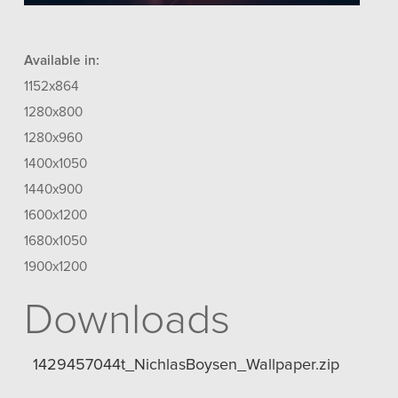
Available in:
1152x864
1280x800
1280x960
1400x1050
1440x900
1600x1200
1680x1050
1900x1200
Downloads
1429457044t_NichlasBoysen_Wallpaper.zip