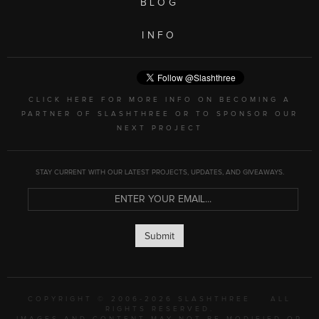
BLOG
INFO
CLICK HERE FOR MORE INFO ON BECOMING A
PARTNER OF SLASHTHREE OR TO SPONSOR OUR
NEXT PROJECT
STAY CURRENT WITH OUR LATEST PROJECTS, UPDATES, AND GIVEAWAYS.
Submit
COPYRIGHT © 2006-2026 SLASHTHREE
ALL
RIGHTS RESERVED.