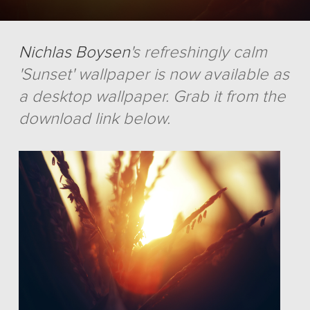
Nichlas Boysen
's refreshingly calm
'Sunset' wallpaper is now available as
a desktop wallpaper. Grab it from the
download link below.