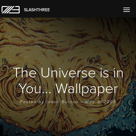
SLASHTHREE
Togg
navig
The Universe is in
You... Wallpaper
Posted by
Isaac Burton
– May 9, 2009