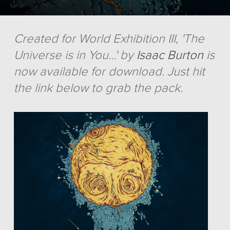
Created for World Exhibition III, 'The
Universe is in You...' by
Isaac Burton
is
now available for download. Just hit
the link below to grab the pack.