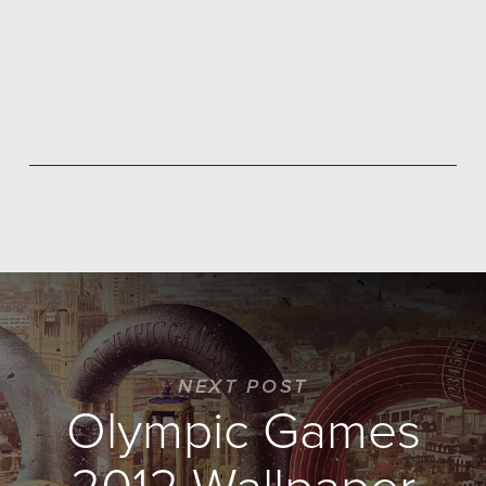
NEXT POST
Olympic Games