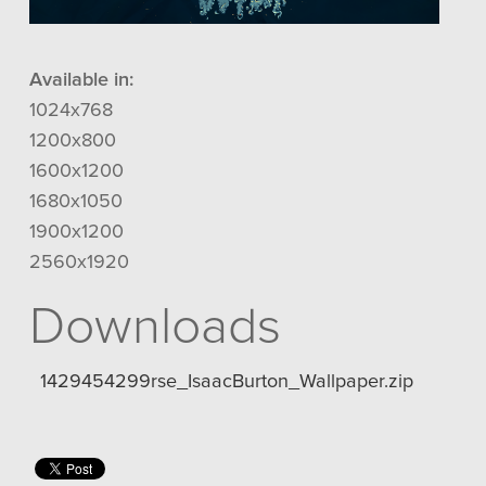
Available in:
1024x768
1200x800
1600x1200
1680x1050
1900x1200
2560x1920
Downloads
1429454299rse_IsaacBurton_Wallpaper.zip