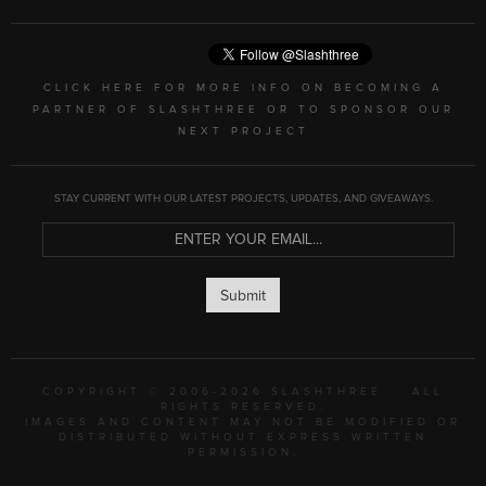
CLICK HERE FOR MORE INFO ON BECOMING A
PARTNER OF SLASHTHREE OR TO SPONSOR OUR
NEXT PROJECT
STAY CURRENT WITH OUR LATEST PROJECTS, UPDATES, AND GIVEAWAYS.
Submit
COPYRIGHT © 2006-2026 SLASHTHREE
ALL
RIGHTS RESERVED.
IMAGES AND CONTENT MAY NOT BE MODIFIED OR
DISTRIBUTED WITHOUT EXPRESS WRITTEN
PERMISSION.