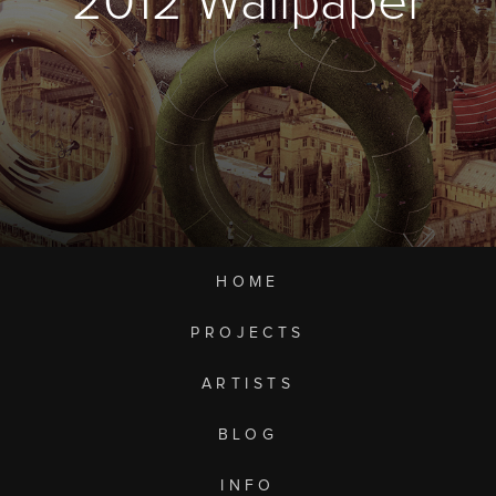
2012 Wallpaper
HOME
PROJECTS
ARTISTS
BLOG
INFO