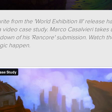
ite from the 'World Exhibition III' release 
 video case study. Marco Casalvieri takes 
kdown of his 'Rancore' submission. Watch t
gic happen.