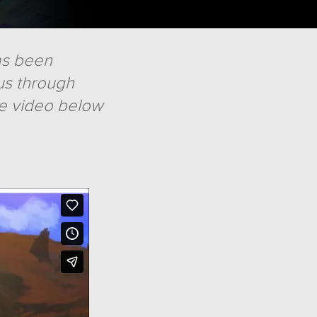
has been
us through
he video below