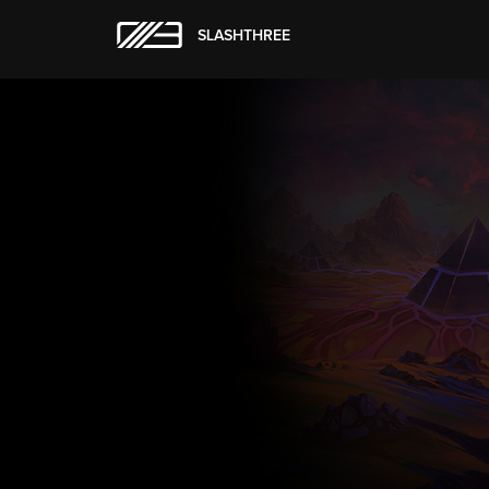
SLASHTHREE