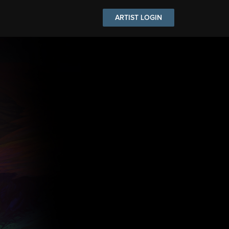
ARTIST LOGIN