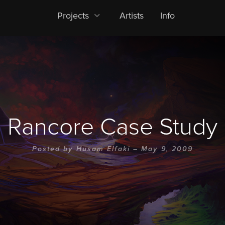
Projects
Artists
Info
Rancore Case Study
Posted by
Husam Elfaki
– May 9, 2009