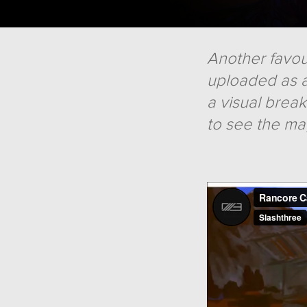
Another favour
uploaded as a
a visual brea
to see the ma