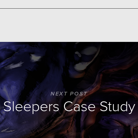
NEXT POST
Sleepers Case Study