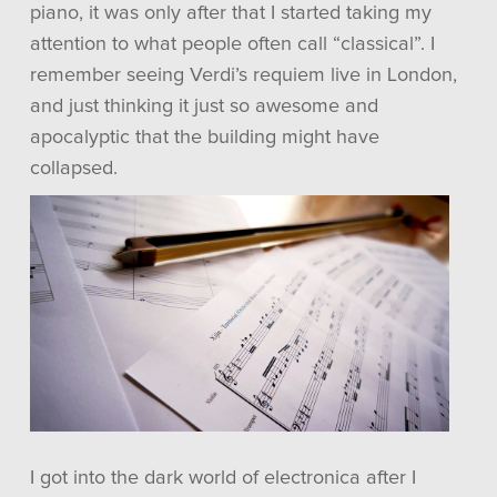
piano, it was only after that I started taking my
attention to what people often call “classical”. I
remember seeing Verdi’s requiem live in London,
and just thinking it just so awesome and
apocalyptic that the building might have
collapsed.
I got into the dark world of electronica after I