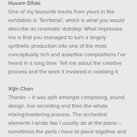
Husam Elfaki
One of my favourite tracks from yours in the
exhibition is ‘Territorial’, which is what you would
describe as cinematic dubstep. What impresses
me is that you managed to turn a largely
synthetic production into one of the most
conceptually rich and assertive compositions I’ve
heard in a long time. Tell me about the creative
process and the work it involved in realising it.
Xijin Chan
Thanks – it was split amongst composing, sound
design, live recording and then the whole
mixing/mastering process. The orchestral
elements I wrote like I usually do at the piano –
sometimes the parts I have to piece together and