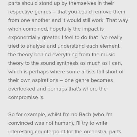
parts should stand up by themselves in their
respective genres – that you could remove them
from one another and it would still work. That way
when combined, hopefully the impact is
exponentially greater. I feel to do that I’ve really
tried to analyse and understand each element,
the theory behind everything from the music
theory to the sound synthesis as much as I can,
which is perhaps where some artists fall short of
their own aspirations – one genre becomes
overlooked and perhaps that’s where the
compromise is.
So for example, whilst I’m no Bach (who I’m
convinced was not human), I’ll try to write
interesting counterpoint for the orchestral parts