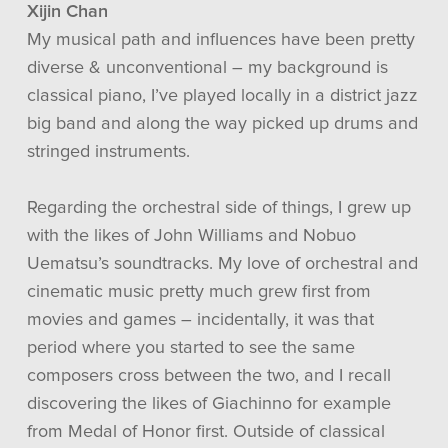
Xijin Chan
My musical path and influences have been pretty
diverse & unconventional – my background is
classical piano, I’ve played locally in a district jazz
big band and along the way picked up drums and
stringed instruments.
Regarding the orchestral side of things, I grew up
with the likes of John Williams and Nobuo
Uematsu’s soundtracks. My love of orchestral and
cinematic music pretty much grew first from
movies and games – incidentally, it was that
period where you started to see the same
composers cross between the two, and I recall
discovering the likes of Giachinno for example
from Medal of Honor first. Outside of classical