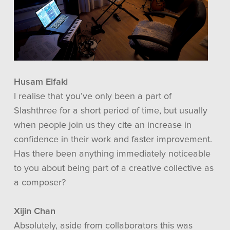
Husam Elfaki
I realise that you’ve only been a part of
Slashthree for a short period of time, but usually
when people join us they cite an increase in
confidence in their work and faster improvement.
Has there been anything immediately noticeable
to you about being part of a creative collective as
a composer?
Xijin Chan
Absolutely, aside from collaborators this was