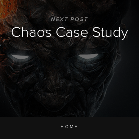
NEXT POST
Chaos Case Study
HOME