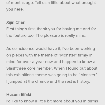
of months ago. Tell us a little about what brought
you here.
Xijin Chan
First thing’s first, thank you for having me and for
the feature too. The pleasure is really mine.
As coincidence would have it, I’ve been working
on pieces with the theme of “Monster” firmly in
mind for over a year now and happen to know a
Slashthree core member. When I found out about
this exhibition’s theme was going to be “Monster”
I jumped at the chance and the rest is history.
Husam Elfaki
I’d like to know a little bit more about you in terms