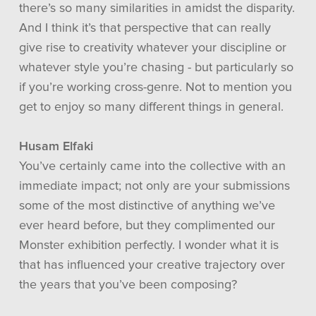
there’s so many similarities in amidst the disparity.
And I think it’s that perspective that can really
give rise to creativity whatever your discipline or
whatever style you’re chasing - but particularly so
if you’re working cross-genre. Not to mention you
get to enjoy so many different things in general.
Husam Elfaki
You’ve certainly came into the collective with an
immediate impact; not only are your submissions
some of the most distinctive of anything we’ve
ever heard before, but they complimented our
Monster exhibition perfectly. I wonder what it is
that has influenced your creative trajectory over
the years that you’ve been composing?