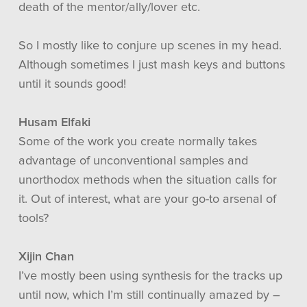
death of the mentor/ally/lover etc.
So I mostly like to conjure up scenes in my head.
Although sometimes I just mash keys and buttons
until it sounds good!
Husam Elfaki
Some of the work you create normally takes
advantage of unconventional samples and
unorthodox methods when the situation calls for
it. Out of interest, what are your go-to arsenal of
tools?
Xijin Chan
I’ve mostly been using synthesis for the tracks up
until now, which I’m still continually amazed by –