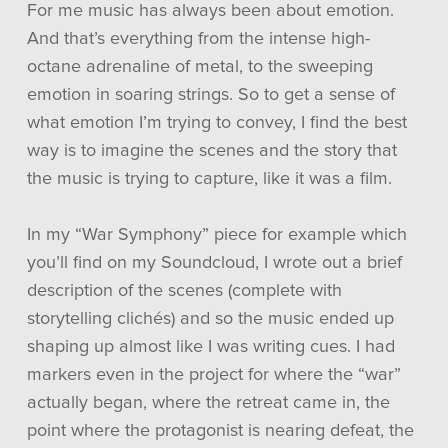
For me music has always been about emotion.
And that’s everything from the intense high-
octane adrenaline of metal, to the sweeping
emotion in soaring strings. So to get a sense of
what emotion I’m trying to convey, I find the best
way is to imagine the scenes and the story that
the music is trying to capture, like it was a film.
In my “War Symphony” piece for example which
you’ll find on my Soundcloud, I wrote out a brief
description of the scenes (complete with
storytelling clichés) and so the music ended up
shaping up almost like I was writing cues. I had
markers even in the project for where the “war”
actually began, where the retreat came in, the
point where the protagonist is nearing defeat, the