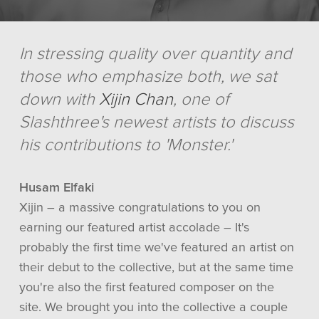
In stressing quality over quantity and
those who emphasize both, we sat
down with
Xijin Chan
, one of
Slashthree's newest artists to discuss
his contributions to 'Monster.'
Husam Elfaki
Xijin – a massive congratulations to you on
earning our featured artist accolade – It's
probably the first time we've featured an artist on
their debut to the collective, but at the same time
you're also the first featured composer on the
site. We brought you into the collective a couple