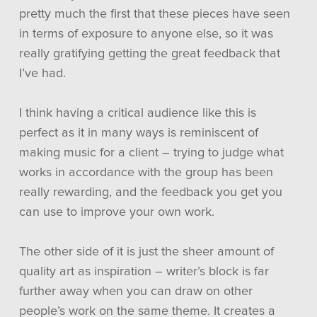
pretty much the first that these pieces have seen
in terms of exposure to anyone else, so it was
really gratifying getting the great feedback that
I’ve had.
I think having a critical audience like this is
perfect as it in many ways is reminiscent of
making music for a client – trying to judge what
works in accordance with the group has been
really rewarding, and the feedback you get you
can use to improve your own work.
The other side of it is just the sheer amount of
quality art as inspiration – writer’s block is far
further away when you can draw on other
people’s work on the same theme. It creates a