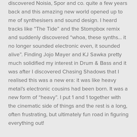
discovered Noisia, Spor and co. quite a few years
back and this amazing new world opened up to
me of synthesisers and sound design. I heard
tracks like “The Tide” and the Stompbox remix
and suddenly discovered “whoa, these synths… it
no longer sounded electronic even, it sounded
alive”. Finding Jojo Mayer and KJ Sawka pretty
much solidified my interest in Drum & Bass and it
was after I discovered Chasing Shadows that I
realised this was a new era: it was like heavy
metal’s electronic cousins had been born. It was a
new form of “heavy”. I put 1 and 1 together with
the cinematic side of things and the rest is a long,
often frustrating, but ultimately fun road in figuring
everything out!