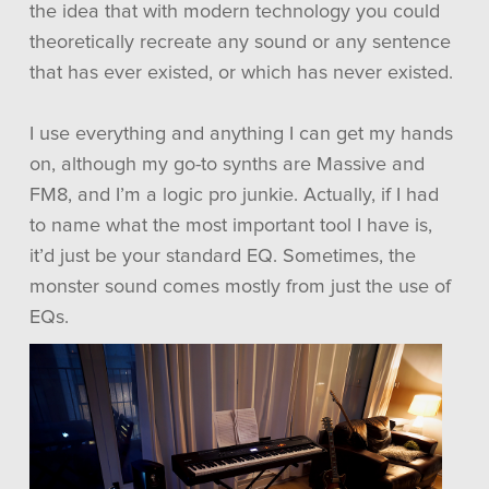
the idea that with modern technology you could
theoretically recreate any sound or any sentence
that has ever existed, or which has never existed.
I use everything and anything I can get my hands
on, although my go-to synths are Massive and
FM8, and I’m a logic pro junkie. Actually, if I had
to name what the most important tool I have is,
it’d just be your standard EQ. Sometimes, the
monster sound comes mostly from just the use of
EQs.