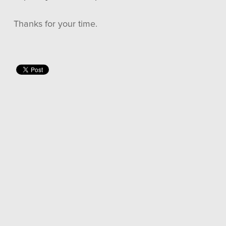
Thanks for your time.