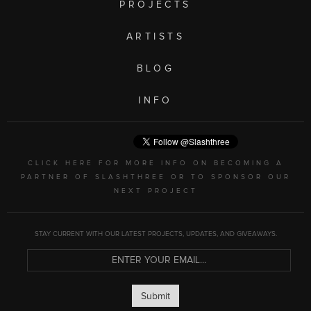
PROJECTS
ARTISTS
BLOG
INFO
CLICK HERE FOR MORE INFO ON BECOMING A
PARTNER OF SLASHTHREE OR TO SPONSOR OUR
NEXT PROJECT
STAY CURRENT WITH OUR LATEST PROJECTS, UPDATES, AND GIVEAWAYS.
Submit