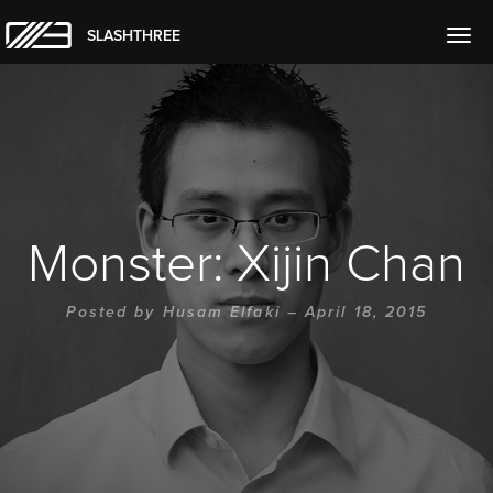
SLASHTHREE
Togg
navig
Monster: Xijin Chan
Posted by
Husam Elfaki
– April 18, 2015