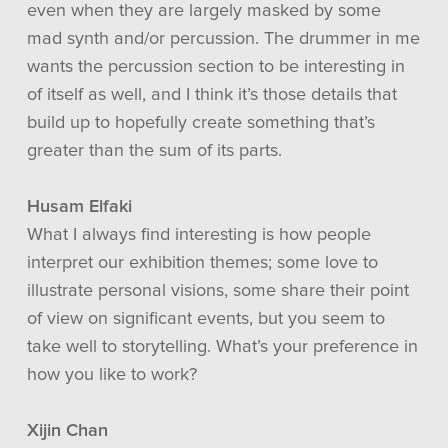
even when they are largely masked by some
mad synth and/or percussion. The drummer in me
wants the percussion section to be interesting in
of itself as well, and I think it’s those details that
build up to hopefully create something that’s
greater than the sum of its parts.
Husam Elfaki
What I always find interesting is how people
interpret our exhibition themes; some love to
illustrate personal visions, some share their point
of view on significant events, but you seem to
take well to storytelling. What’s your preference in
how you like to work?
Xijin Chan