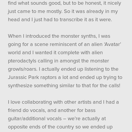
find what sounds good, but to be honest, it nicely
just came to me mostly. So it was already in my
head and I just had to transcribe it as it were.
When I introduced the monster synths, I was
going for a scene reminiscent of an alien ‘Avatar’
world and I wanted it complete with alien
pterodactyls calling in amongst the monster
growls/roars. I actually ended up listening to the
Jurassic Park raptors a lot and ended up trying to
synthesize something similar to that for the calls!
I love collaborating with other artists and I had a
friend do vocals, and another for bass
guitar/additional vocals – we’re actually at
opposite ends of the country so we ended up