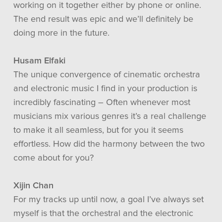
working on it together either by phone or online.
The end result was epic and we’ll definitely be
doing more in the future.
Husam Elfaki
The unique convergence of cinematic orchestra
and electronic music I find in your production is
incredibly fascinating – Often whenever most
musicians mix various genres it’s a real challenge
to make it all seamless, but for you it seems
effortless. How did the harmony between the two
come about for you?
Xijin Chan
For my tracks up until now, a goal I’ve always set
myself is that the orchestral and the electronic