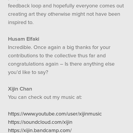
feedback loop and hopefully everyone comes out
creating art they otherwise might not have been
inspired to.
Husam Elfaki
Incredible. Once again a big thanks for your
contributions to the collective thus far and
congratulations again – Is there anything else
you’d like to say?
Xijin Chan
You can check out my music at:
https://www.youtube.com/user/xijinmusic
https://soundcloud.com/xijin
https://xijin.bandcamp.com/