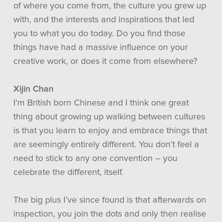
of where you come from, the culture you grew up
with, and the interests and inspirations that led
you to what you do today. Do you find those
things have had a massive influence on your
creative work, or does it come from elsewhere?
Xijin Chan
I’m British born Chinese and I think one great
thing about growing up walking between cultures
is that you learn to enjoy and embrace things that
are seemingly entirely different. You don’t feel a
need to stick to any one convention – you
celebrate the different, itself.
The big plus I’ve since found is that afterwards on
inspection, you join the dots and only then realise