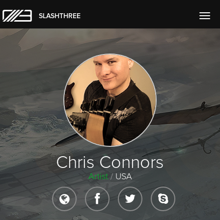
SLASHTHREE
Togg
navig
Chris Connors
Artist
/
USA