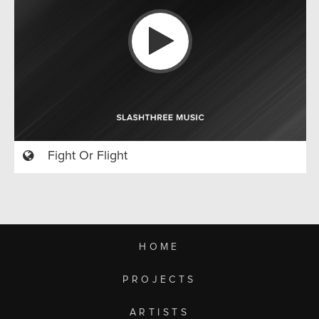
Fight Or Flight
HOME
PROJECTS
ARTISTS