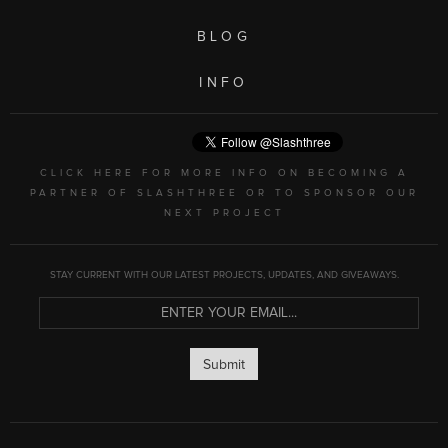
BLOG
INFO
CLICK HERE FOR MORE INFO ON BECOMING A
PARTNER OF SLASHTHREE OR TO SPONSOR OUR
NEXT PROJECT
STAY CURRENT WITH OUR LATEST PROJECTS, UPDATES, AND GIVEAWAYS.
Submit