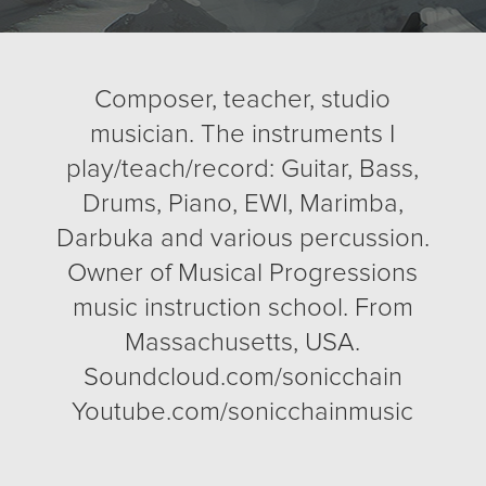
Composer, teacher, studio
musician. The instruments I
play/teach/record: Guitar, Bass,
Drums, Piano, EWI, Marimba,
Darbuka and various percussion.
Owner of Musical Progressions
music instruction school. From
Massachusetts, USA.
Soundcloud.com/sonicchain
Youtube.com/sonicchainmusic