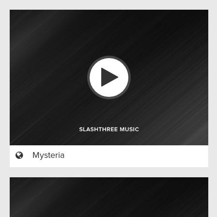
Mysteria