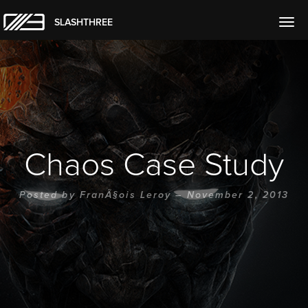
SLASHTHREE
Togg
navig
Chaos Case Study
Posted by
FranÃ§ois Leroy
– November 2, 2013