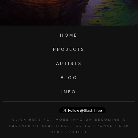
HOME
PROJECTS
ARTISTS
BLOG
INFO
CLICK HERE FOR MORE INFO ON BECOMING A
PARTNER OF SLASHTHREE OR TO SPONSOR OUR
NEXT PROJECT