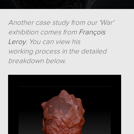
Another case study from our 'War'
exhibition comes from
François
Leroy
. You can view his
working process in the detailed
breakdown below.