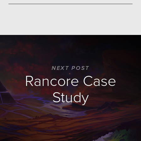
NEXT POST
Rancore Case
Study