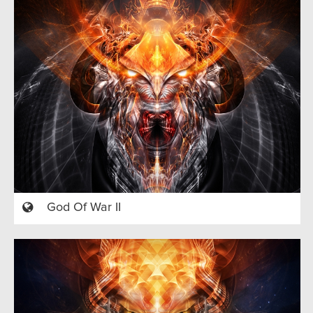
God Of War II