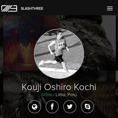
SLASHTHREE
Togg
navig
Kouji Oshiro Kochi
Artist
/
Lima, Perú