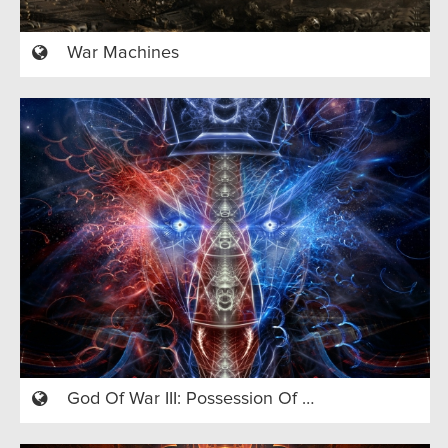
War Machines
God Of War III: Possession Of A Country