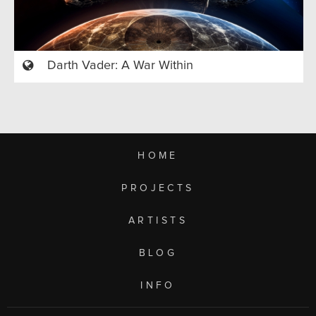
Darth Vader: A War Within
HOME
PROJECTS
ARTISTS
BLOG
INFO