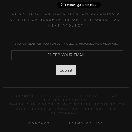
CLICK HERE FOR MORE INFO ON BECOMING A
PARTNER OF SLASHTHREE OR TO SPONSOR OUR
NEXT PROJECT
STAY CURRENT WITH OUR LATEST PROJECTS, UPDATES, AND GIVEAWAYS.
Submit
COPYRIGHT © 2006-2026 SLASHTHREE
ALL
RIGHTS RESERVED.
IMAGES AND CONTENT MAY NOT BE MODIFIED OR
DISTRIBUTED WITHOUT EXPRESS WRITTEN
PERMISSION.
CONTACT
|
TERMS OF USE