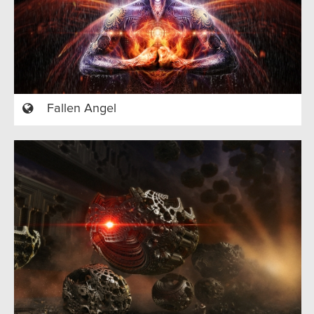
Fallen Angel