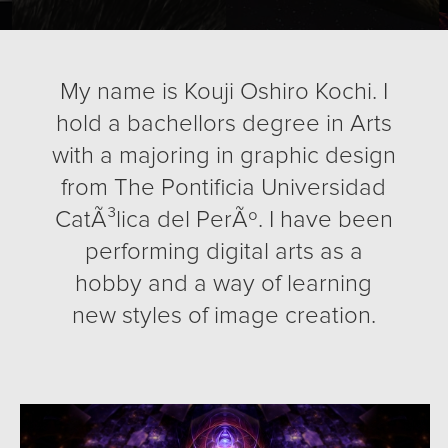
My name is Kouji Oshiro Kochi. I
hold a bachellors degree in Arts
with a majoring in graphic design
from The Pontificia Universidad
CatÃ³lica del PerÃº. I have been
performing digital arts as a
hobby and a way of learning
new styles of image creation.