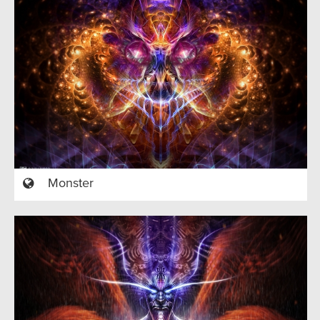
Monster