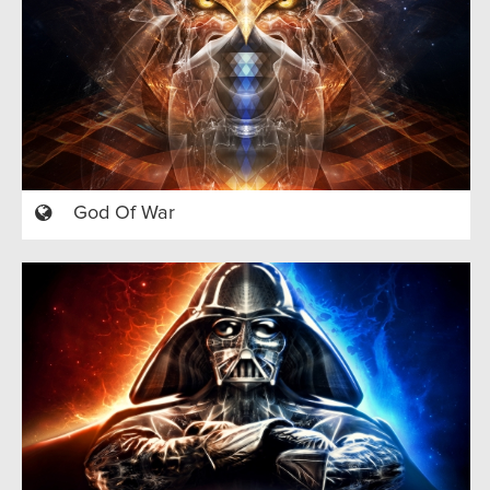
God Of War