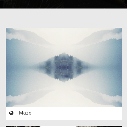
Maze.