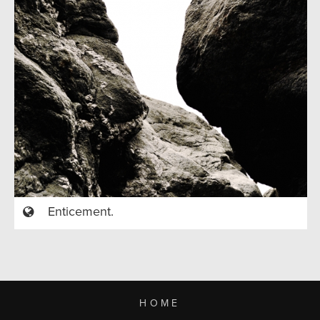
Enticement.
HOME