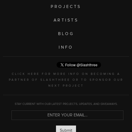
PROJECTS
ARTISTS
BLOG
INFO
CLICK HERE FOR MORE INFO ON BECOMING A
PARTNER OF SLASHTHREE OR TO SPONSOR OUR
NEXT PROJECT
STAY CURRENT WITH OUR LATEST PROJECTS, UPDATES, AND GIVEAWAYS.
Submit