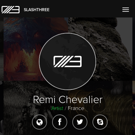
SLASHTHREE
Togg
navig
Remi Chevalier
Artist
/
France