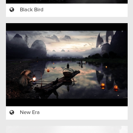
Black Bird
New Era