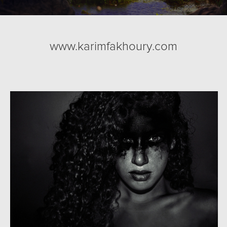
www.karimfakhoury.com