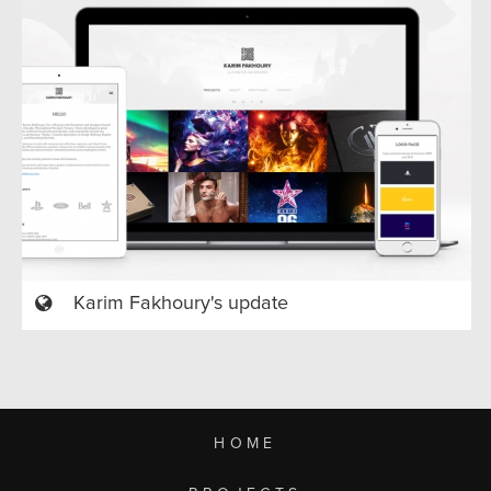
Karim Fakhoury's update
HOME