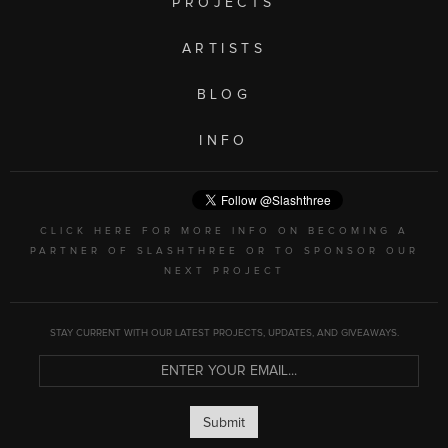
PROJECTS
ARTISTS
BLOG
INFO
CLICK HERE FOR MORE INFO ON BECOMING A
PARTNER OF SLASHTHREE OR TO SPONSOR OUR
NEXT PROJECT
STAY CURRENT WITH OUR LATEST PROJECTS, UPDATES, AND GIVEAWAYS.
Submit