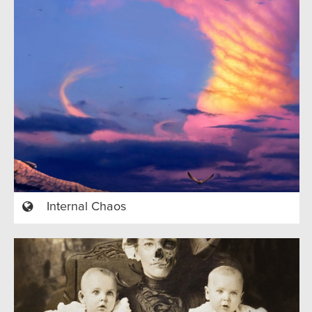
Internal Chaos