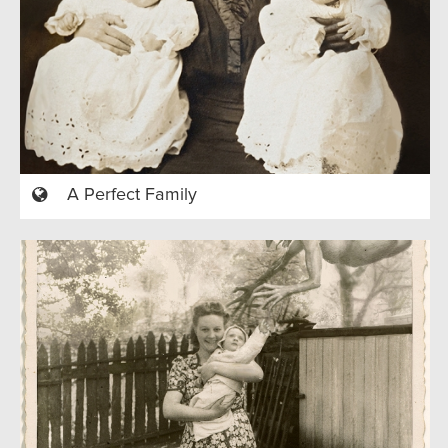
A Perfect Family