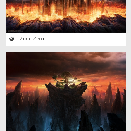
Zone Zero