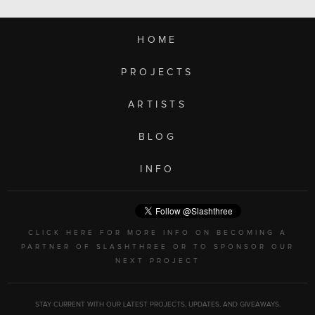
HOME
PROJECTS
ARTISTS
BLOG
INFO
CLICK HERE FOR MORE INFO ON BECOMING A
PARTNER OF SLASHTHREE OR TO SPONSOR OUR
NEXT PROJECT
STAY CURRENT WITH OUR LATEST PROJECTS, UPDATES, AND GIVEAWAYS.