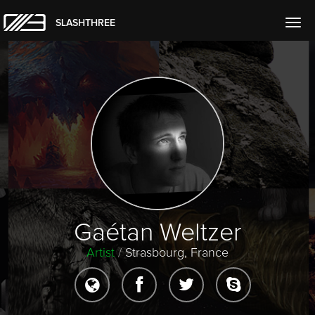
SLASHTHREE
Togg
navig
Gaétan Weltzer
Artist
/
Strasbourg, France