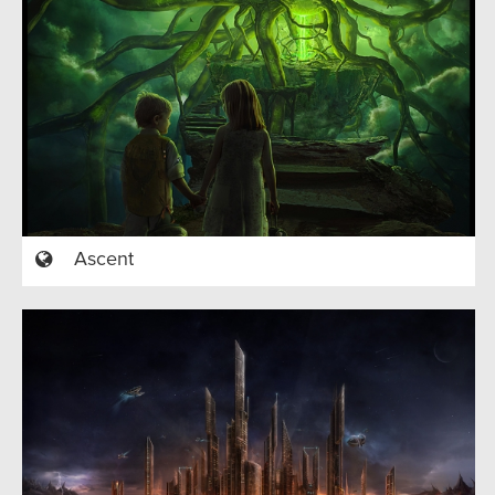
Ascent