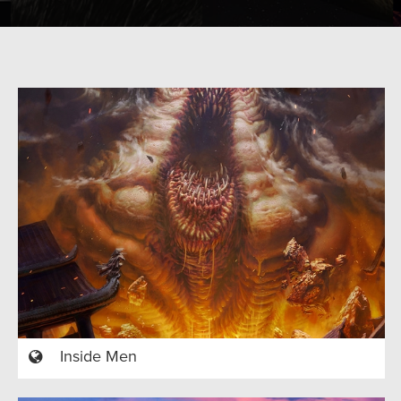
Inside Men