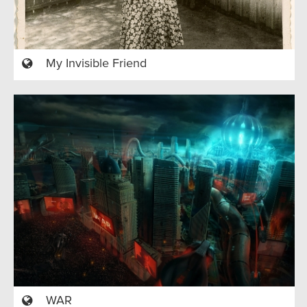
My Invisible Friend
WAR