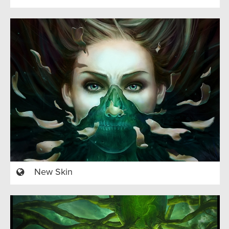
New Skin