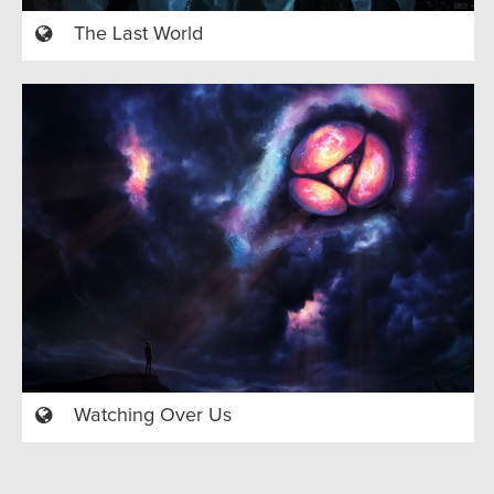
The Last World
Watching Over Us