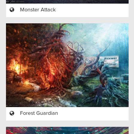
Monster Attack
Forest Guardian