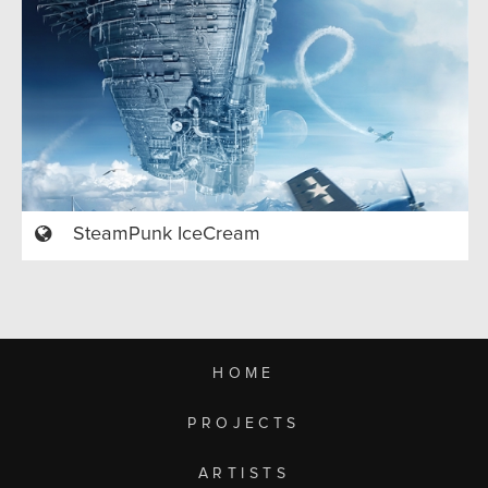
SteamPunk IceCream
HOME
PROJECTS
ARTISTS