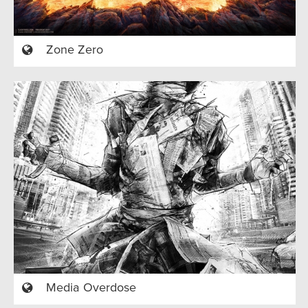
Zone Zero
Media Overdose