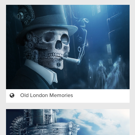
Old London Memories