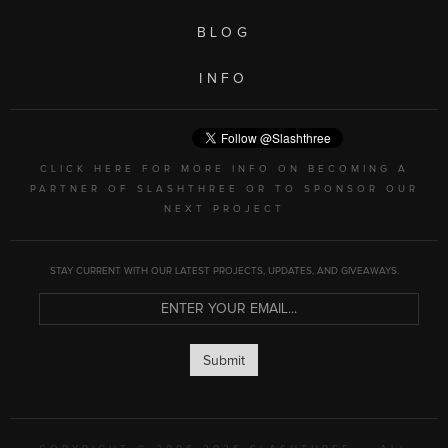
BLOG
INFO
CLICK HERE FOR MORE INFO ON BECOMING A
PARTNER OF SLASHTHREE OR TO SPONSOR OUR
NEXT PROJECT
STAY CURRENT WITH OUR LATEST PROJECTS, UPDATES, AND GIVEAWAYS.
Submit