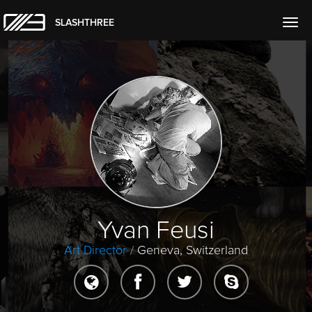
SLASHTHREE
Togg
navig
Yvan Feusi
Art Director
/
Geneva, Switzerland