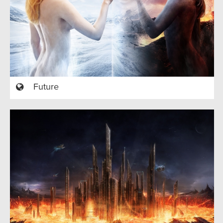
Future