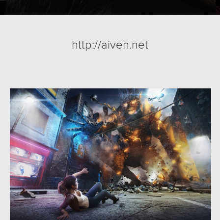
http://aiven.net