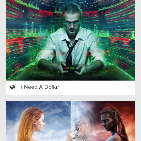
I Need A Dollar