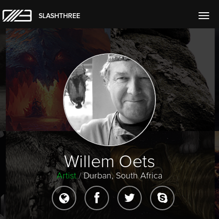
SLASHTHREE
Togg
navig
Willem Oets
Artist
/
Durban, South Africa