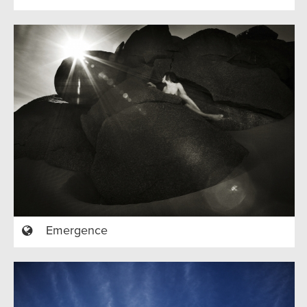
Emergence