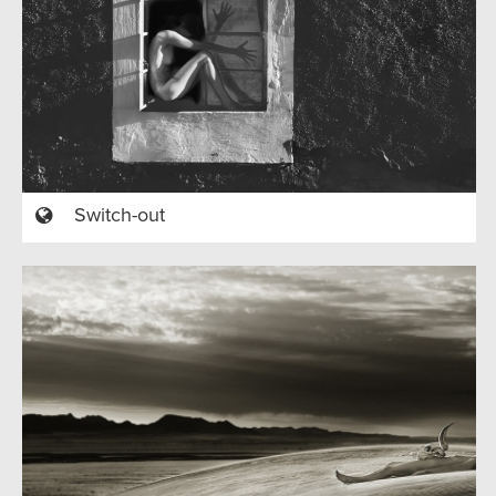
Switch-out