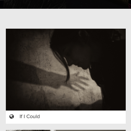
If I Could