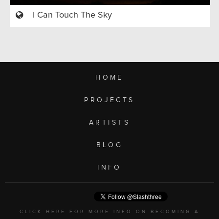
I Can Touch The Sky
HOME
PROJECTS
ARTISTS
BLOG
INFO
CLICK HERE FOR MORE INFO ON BECOMING A