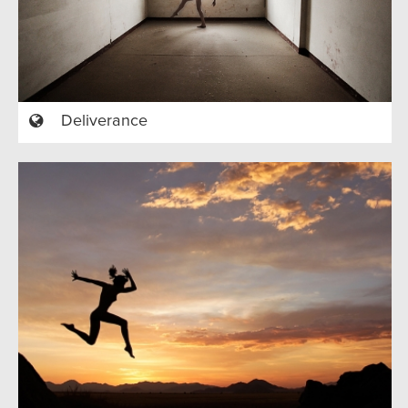
Deliverance