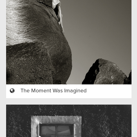
The Moment Was Imagined