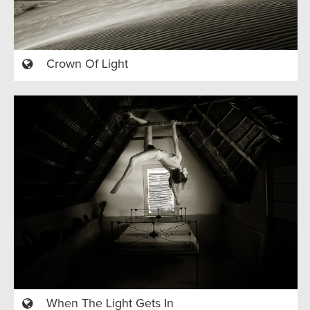
Crown Of Light
When The Light Gets In