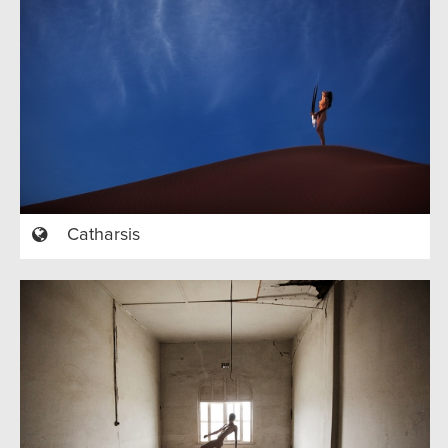
Catharsis