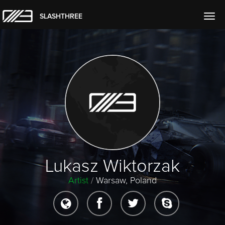
SLASHTHREE
Togg
navig
Lukasz Wiktorzak
Artist
/
Warsaw, Poland