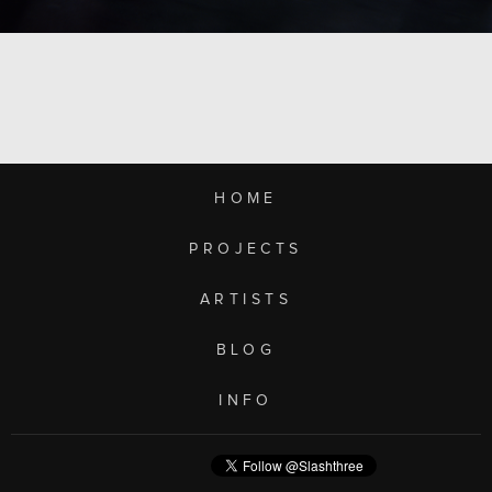
HOME
PROJECTS
ARTISTS
BLOG
INFO