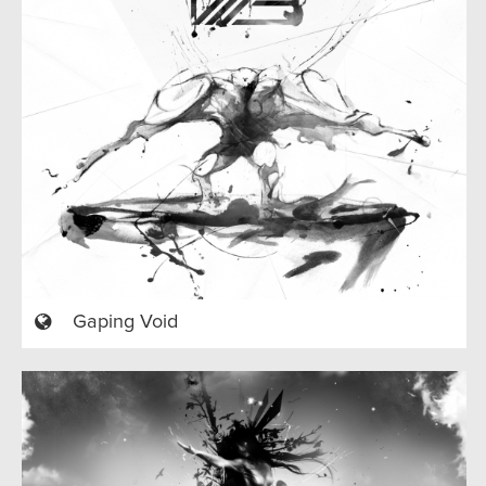
Gaping Void