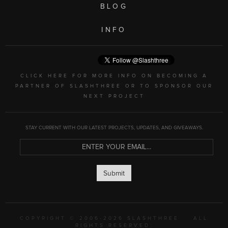
BLOG
INFO
CLICK HERE FOR MORE INFO ON BECOMING A
PARTNER OF SLASHTHREE OR TO SPONSOR OUR
NEXT PROJECT
STAY CURRENT WITH OUR LATEST PROJECTS, UPDATES, AND GIVEAWAYS.
Submit
COPYRIGHT © 2006-2026 SLASHTHREE
ALL
RIGHTS RESERVED.