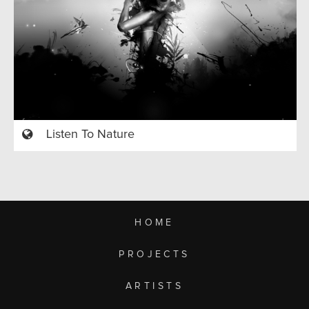
Listen To Nature
HOME
PROJECTS
ARTISTS