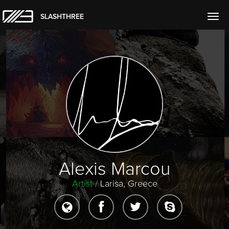
SLASHTHREE
Togg
navig
Alexis Marcou
Artist
/
Larisa, Greece