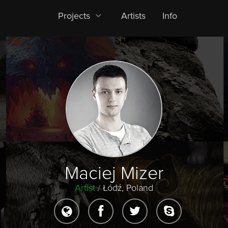
Projects
Artists
Info
Maciej Mizer
Artist
/
Łódź, Poland