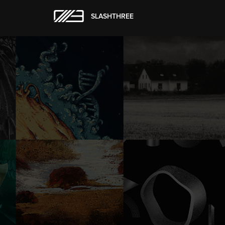
SLASHTHREE