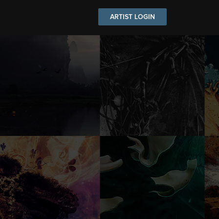
ARTIST LOGIN