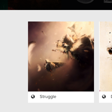
Struggle