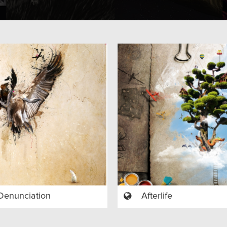
Denunciation
Afterlife