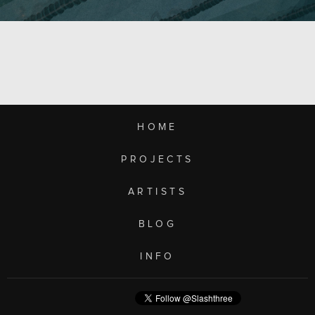
HOME
PROJECTS
ARTISTS
BLOG
INFO