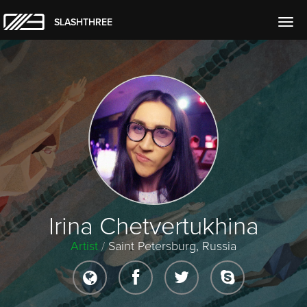
SLASHTHREE
Togg
navig
Irina Chetvertukhina
Artist
/
Saint Petersburg, Russia