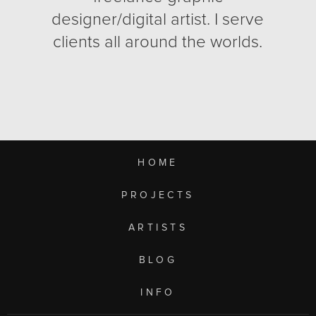
designer/digital artist. I serve
clients all around the worlds.
HOME
PROJECTS
ARTISTS
BLOG
INFO