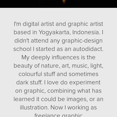
I'm digital artist and graphic artist
based in Yogyakarta, Indonesia. I
didn't attend any graphic-design
school I started as an autodidact.
My deeply influences is the
beauty of nature, art, music, light,
colourful stuff and sometimes
dark stuff. I love do experiment
on graphic, combining what has
learned it could be images, or an
illustration. Now I working as
freelance graphic