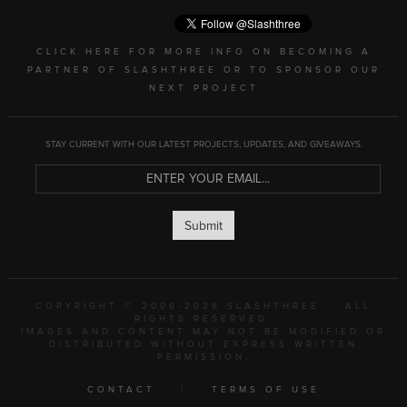
CLICK HERE FOR MORE INFO ON BECOMING A
PARTNER OF SLASHTHREE OR TO SPONSOR OUR
NEXT PROJECT
STAY CURRENT WITH OUR LATEST PROJECTS, UPDATES, AND GIVEAWAYS.
Submit
COPYRIGHT © 2006-2026 SLASHTHREE
ALL
RIGHTS RESERVED.
IMAGES AND CONTENT MAY NOT BE MODIFIED OR
DISTRIBUTED WITHOUT EXPRESS WRITTEN
PERMISSION.
CONTACT
|
TERMS OF USE