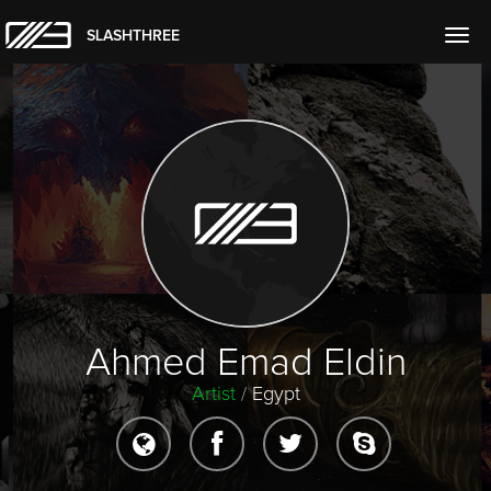
SLASHTHREE
Togg
navig
Ahmed Emad Eldin
Artist
/
Egypt