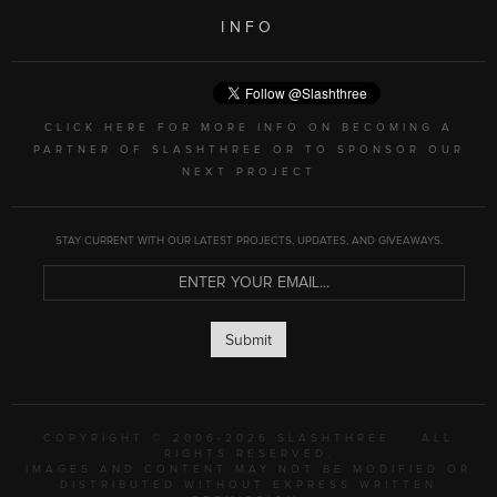
INFO
CLICK HERE FOR MORE INFO ON BECOMING A
PARTNER OF SLASHTHREE OR TO SPONSOR OUR
NEXT PROJECT
STAY CURRENT WITH OUR LATEST PROJECTS, UPDATES, AND GIVEAWAYS.
Submit
COPYRIGHT © 2006-2026 SLASHTHREE
ALL
RIGHTS RESERVED.
IMAGES AND CONTENT MAY NOT BE MODIFIED OR
DISTRIBUTED WITHOUT EXPRESS WRITTEN