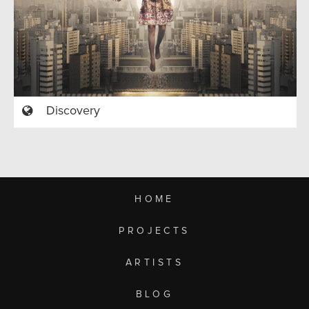
Discovery
HOME
PROJECTS
ARTISTS
BLOG