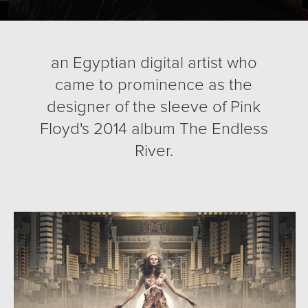
an Egyptian digital artist who
came to prominence as the
designer of the sleeve of Pink
Floyd's 2014 album The Endless
River.